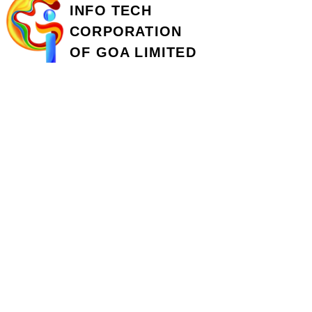
INFO TECH
CORPORATION
OF GOA LIMITED